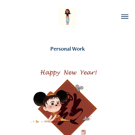
Personal Work