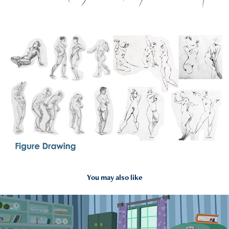
You may also like